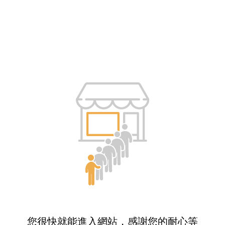
您很快就能進入網站，感謝您的耐心等