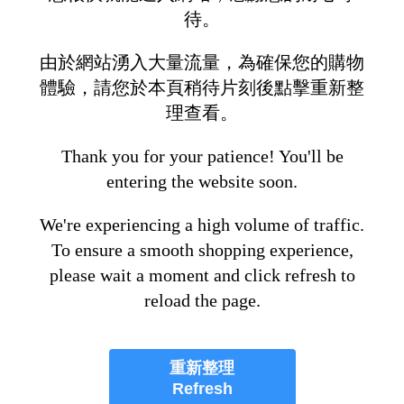
待。
由於網站湧入大量流量，為確保您的購物
體驗，請您於本頁稍待片刻後點擊重新整
理查看。
Thank you for your patience! You'll be
entering the website soon.
We're experiencing a high volume of traffic.
To ensure a smooth shopping experience,
please wait a moment and click refresh to
reload the page.
重新整理
Refresh